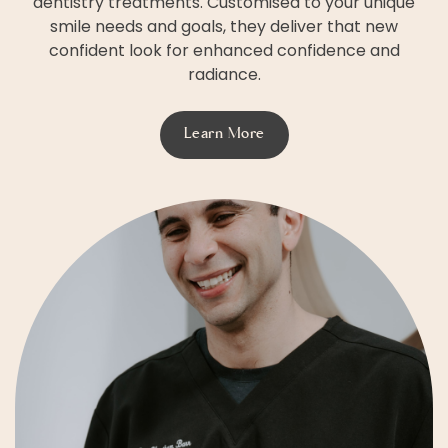
dentistry treatments. Customised to your unique
smile needs and goals, they deliver that new
confident look for enhanced confidence and
radiance.
Learn More