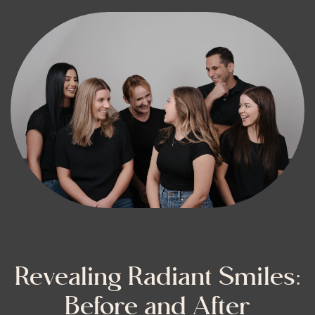
Revealing Radiant Smiles:
Before and After