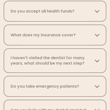
Do you accept all health funds?
What does my insurance cover?
I haven't visited the dentist for many
years, what should be my next step?
Do you take emergency patients?