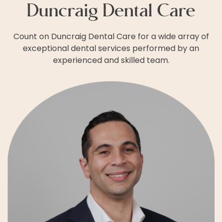
Duncraig Dental Care
Count on Duncraig Dental Care for a wide array of
exceptional dental services performed by an
experienced and skilled team.