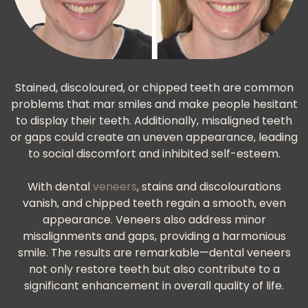
Stained, discoloured, or chipped teeth are common
problems that mar smiles and make people hesitant
to display their teeth. Additionally, misaligned teeth
or gaps could create an uneven appearance, leading
to social discomfort and inhibited self-esteem.
With dental
veneers
, stains and discolourations
vanish, and chipped teeth regain a smooth, even
appearance. Veneers also address minor
misalignments and gaps, providing a harmonious
smile. The results are remarkable—dental veneers
not only restore teeth but also contribute to a
significant enhancement in overall quality of life.