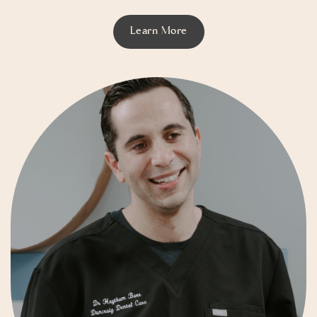
Learn More