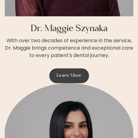
Dr. Maggie Szynaka
With over two decades of experience in the service,
Dr. Maggie brings competence and exceptional care
to every patient's dental journey.
Learn More