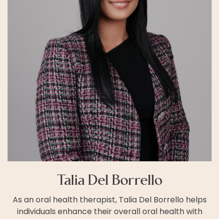
Talia Del Borrello
As an oral health therapist, Talia Del Borrello helps
individuals enhance their overall oral health with