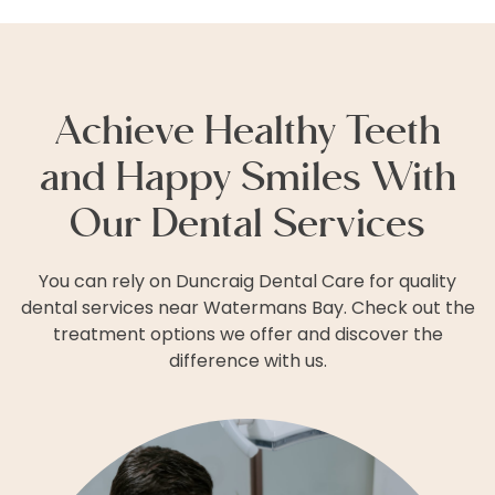
Achieve Healthy Teeth
and Happy Smiles With
Our Dental Services
You can rely on Duncraig Dental Care for quality
dental services near Watermans Bay. Check out the
treatment options we offer and discover the
difference with us.