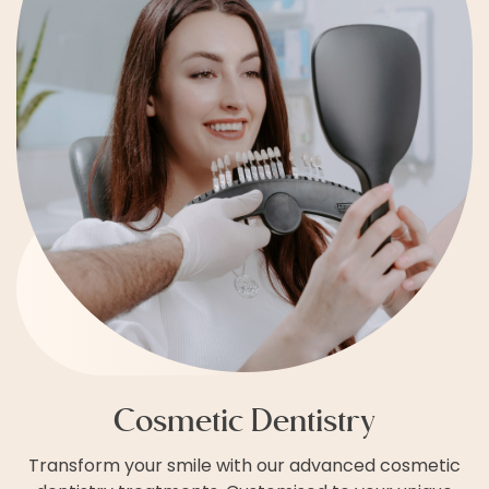
Cosmetic Dentistry
Transform your smile with our advanced cosmetic