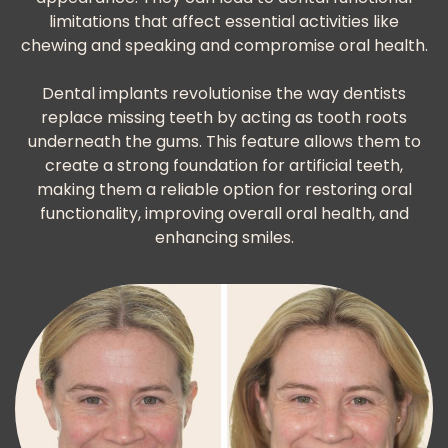
limitations that affect essential activities like
chewing and speaking and compromise oral health.
Dental implants revolutionise the way dentists
replace missing teeth by acting as tooth roots
underneath the gums. This feature allows them to
create a strong foundation for artificial teeth,
making them a reliable option for restoring oral
functionality, improving overall oral health, and
enhancing smiles.