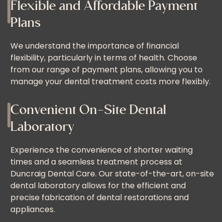
Flexible and Affordable Payment
Plans
We understand the importance of financial
flexibility, particularly in terms of health. Choose
from our range of payment plans, allowing you to
manage your dental treatment costs more flexibly.
Convenient On-Site Dental
Laboratory
Experience the convenience of shorter waiting
times and a seamless treatment process at
Duncraig Dental Care. Our state-of-the-art, on-site
dental laboratory allows for the efficient and
precise fabrication of dental restorations and
appliances.