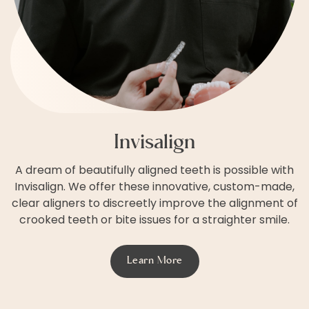
Invisalign
A dream of beautifully aligned teeth is possible with
Invisalign. We offer these innovative, custom-made,
clear aligners to discreetly improve the alignment of
crooked teeth or bite issues for a straighter smile.
Learn More