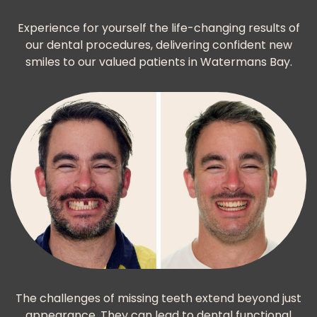
Experience for yourself the life-changing results of
our dental procedures, delivering confident new
smiles to our valued patients in Watermans Bay.
The challenges of missing teeth extend beyond just
appearance. They can lead to dental functional