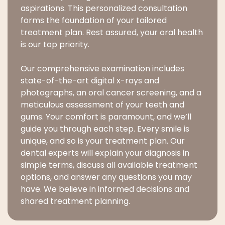
aspirations. This personalized consultation
forms the foundation of your tailored
treatment plan. Rest assured, your oral health
is our top priority.
Our comprehensive examination includes
state-of-the-art digital x-rays and
photographs, an oral cancer screening, and a
meticulous assessment of your teeth and
gums. Your comfort is paramount, and we’ll
guide you through each step. Every smile is
unique, and so is your treatment plan. Our
dental experts will explain your diagnosis in
simple terms, discuss all available treatment
options, and answer any questions you may
have. We believe in informed decisions and
shared treatment planning.