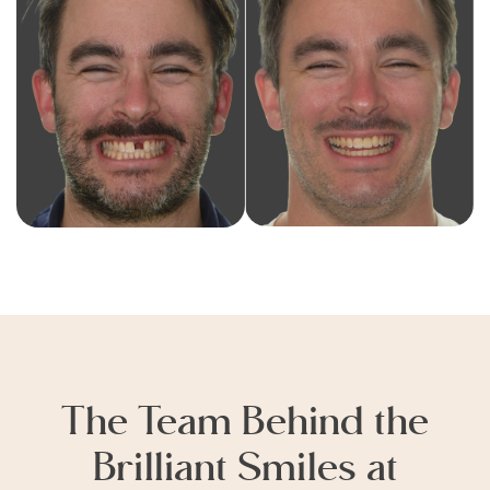
The Team Behind the
Brilliant Smiles at