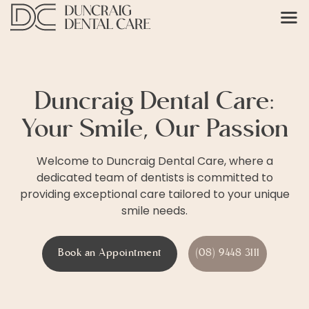
Duncraig Dental Care:
Your Smile, Our Passion
Welcome to Duncraig Dental Care, where a
dedicated team of dentists is committed to
providing exceptional care tailored to your unique
smile needs.
Book an Appointment
(08) 9448 3111