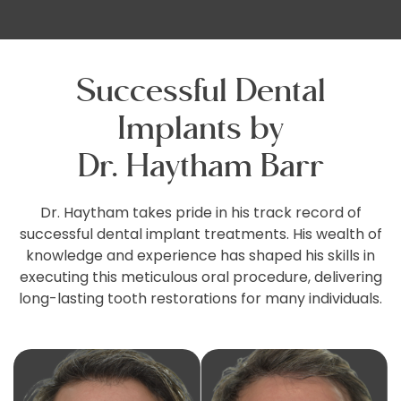
Successful Dental
Implants by
Dr. Haytham Barr
Dr. Haytham takes pride in his track record of
successful dental implant treatments. His wealth of
knowledge and experience has shaped his skills in
executing this meticulous oral procedure, delivering
long-lasting tooth restorations for many individuals.