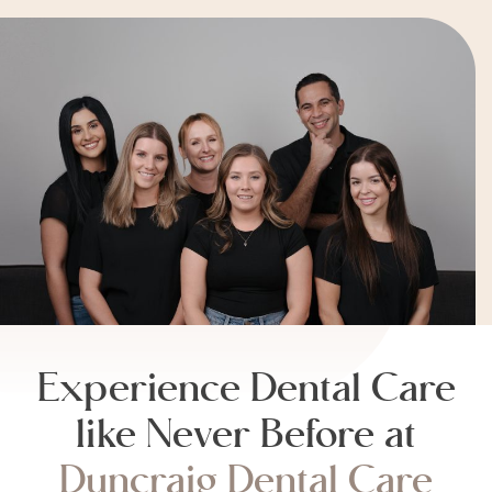
Experience Dental Care
like Never Before at
Duncraig Dental Care