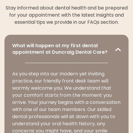
Stay informed about dental health and be prepared
for your appointment with the latest insights and
essential tips we provide in our FAQs section.
What will happen at my first dental
appointment at Duncraig Dental Care?
As you step into our modern yet inviting
practice, our friendly front desk team will
warmly welcome you. We understand that
your comfort starts from the moment you
arrive. Your journey begins with a conversation
with one of our team members. Our skilled
dental professionals will sit down with you to
understand your oral health history, any
concerns you might have, and your smile