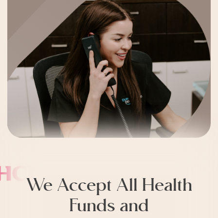
We Accept All Health
Funds and