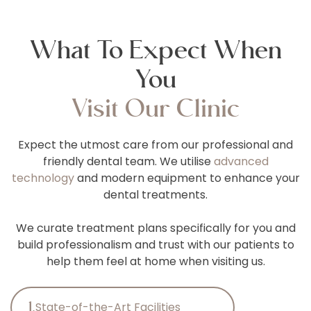
What To Expect When
You
Visit Our Clinic
Expect the utmost care from our professional and
friendly dental team. We utilise
advanced
technology
and modern equipment to enhance your
dental treatments.
We curate treatment plans specifically for you and
build professionalism and trust with our patients to
help them feel at home when visiting us.
1.
State-of-the-Art Facilities