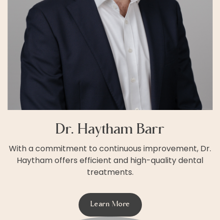
Dr. Haytham Barr
With a commitment to continuous improvement, Dr.
Haytham offers efficient and high-quality dental
treatments.
Learn More