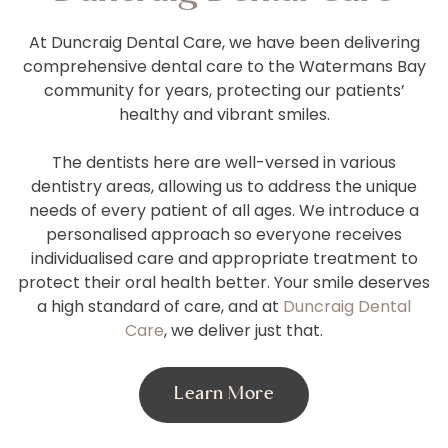
At Duncraig Dental Care, we have been delivering
comprehensive dental care to the Watermans Bay
community for years, protecting our patients’
healthy and vibrant smiles.
The dentists here are well-versed in various
dentistry areas, allowing us to address the unique
needs of every patient of all ages. We introduce a
personalised approach so everyone receives
individualised care and appropriate treatment to
protect their oral health better. Your smile deserves
a high standard of care, and at
Duncraig Dental
Care
, we deliver just that.
Learn More