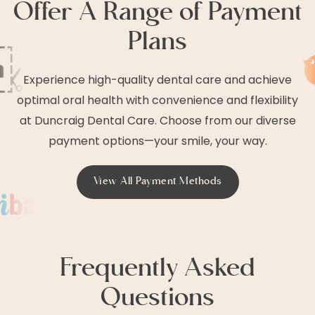
Offer A Range of Payment
Plans
Experience high-quality dental care and achieve
optimal oral health with convenience and flexibility
at Duncraig Dental Care. Choose from our diverse
payment options—your smile, your way.
View All Payment Methods
Frequently Asked
Questions