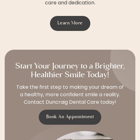
care and dedication.
Learn More
Start Your Journey to a Brighter,
Healthier Smile Today!
Take the first step to making your dream of
a healthy, more confident smile a reality.
Contact Duncraig Dental Care today!
Book An Appointment