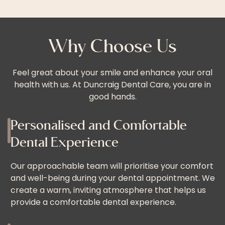
Why Choose Us
Feel great about your smile and enhance your oral
health with us. At Duncraig Dental Care, you are in
good hands.
Personalised and Comfortable
Dental Experience
Our approachable team will prioritise your comfort
and well-being during your dental appointment. We
create a warm, inviting atmosphere that helps us
provide a comfortable dental experience.