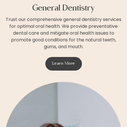
General Dentistry
Trust our comprehensive general dentistry services
for optimal oral health. We provide preventative
dental care and mitigate oral health issues to
promote good conditions for the natural teeth,
gums, and mouth.
Learn More