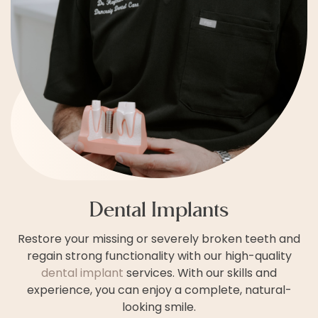
Dental Implants
Restore your missing or severely broken teeth and
regain strong functionality with our high-quality
dental implant
services. With our skills and
experience, you can enjoy a complete, natural-
looking smile.