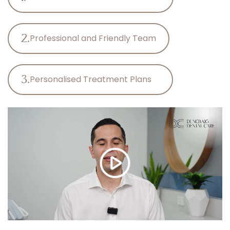
2.
Professional and Friendly Team
3.
Personalised Treatment Plans